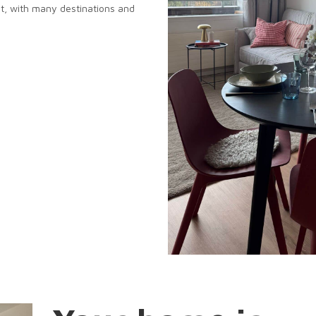
t, with many destinations and