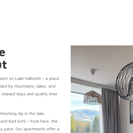
e
ut
ern on Lake Hallstatt – a place
nded by mountains, lakes, and
or relaxed days and quality time
efreshing dip in the lake,
t and Bad Ischl – from here, the
y pace. Our apartments offer a