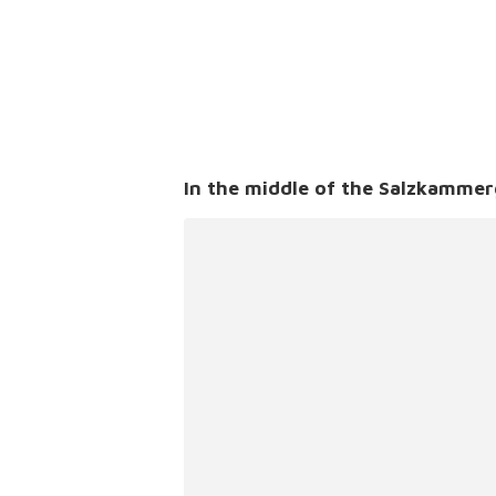
In the middle of the Salzkammer