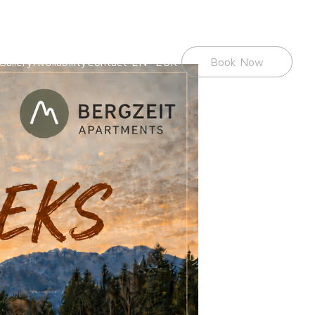
Gallery
Availability
Contact
EN
EUR
Book Now