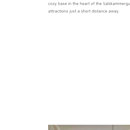
cozy base in the heart of the Salzkammergu
attractions just a short distance away.