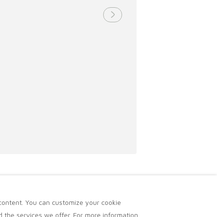
 content. You can customize your cookie
 the services we offer. For more information