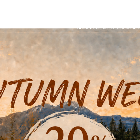
Home
Reviews
Overview
Map