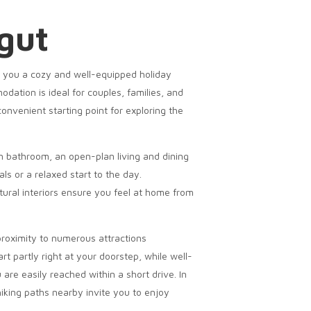
gut
r you a cozy and well-equipped holiday
ation is ideal for couples, families, and
convenient starting point for exploring the
 bathroom, an open-plan living and dining
ls or a relaxed start to the day.
ral interiors ensure you feel at home from
 proximity to numerous attractions
rt partly right at your doorstep, while well-
are easily reached within a short drive. In
 hiking paths nearby invite you to enjoy