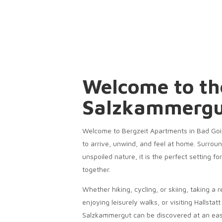
Welcome to th
Salzkammerg
Welcome to Bergzeit Apartments in Bad Gois
to arrive, unwind, and feel at home. Surrou
unspoiled nature, it is the perfect setting f
together.
Whether hiking, cycling, or skiing, taking a r
enjoying leisurely walks, or visiting Hallstat
Salzkammergut can be discovered at an eas