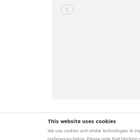
This website uses cookies
We use cookies and similar technologies to im
preferences below. Please note that blocking