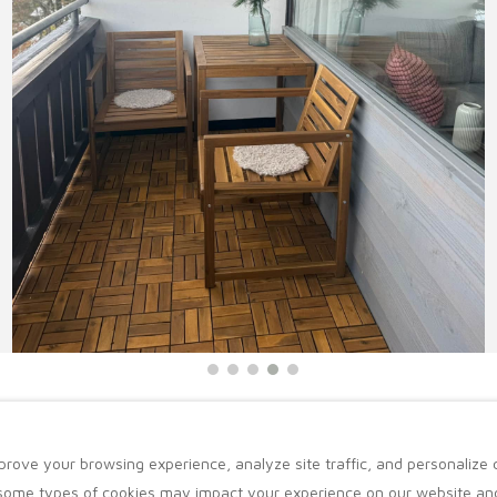
prove your browsing experience, analyze site traffic, and personalize
 some types of cookies may impact your experience on our website and