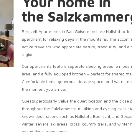
Your home in
the Salzkammer
Bergzeit Apartments in Bad Goisern on Lake Hallstatt offe
apartment for relaxing days in the mountains. The accommod
active travelers who appreciate nature, tranquility, and a 
region.
Our apartments feature separate sleeping areas, a modern
area, and a fully equipped kitchen – perfect for shared mea
Comfortable beds, generous storage space, and warm, natu
the moment you arrive.
Guests particularly value the quiet location and the close
throughout the Salzkammergut. Hiking and cycling trails sta
known destinations such as Hallstatt, Bad Ischl, and Gosau 
winter, several ski areas, cross-country trails, and winter
active days in the snow.