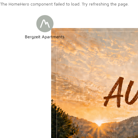
The HomeHero component failed to load. Try refreshing the page.