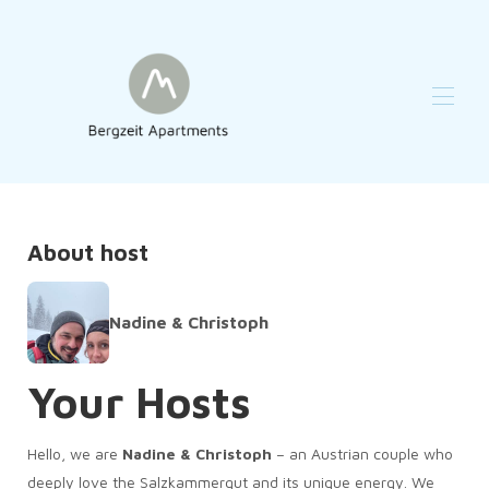
Home
Reviews
Overview
About host
Map
Gallery
Availability
Nadine & Christoph
Contact
Your Hosts
Hello, we are
Nadine & Christoph
– an Austrian couple who
deeply love the Salzkammergut and its unique energy. We