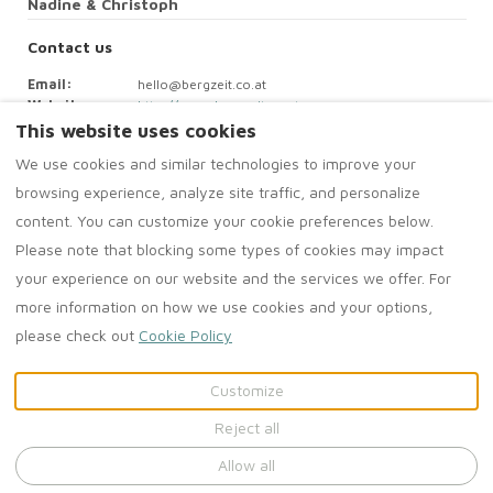
Nadine & Christoph
Contact us
Email
:
hello@bergzeit.co.at
Website
:
http://www.bergzeit.co.at
This website uses cookies
We use cookies and similar technologies to improve your
browsing experience, analyze site traffic, and personalize
The ContactForm component failed to load. Try refreshing the
content. You can customize your cookie preferences below.
page.
Please note that blocking some types of cookies may impact
your experience on our website and the services we offer. For
more information on how we use cookies and your options,
please check out
Cookie Policy
English
EUR
Customize
©
2026
Bergzeit Apartments
Reject all
All rights reserved
-
Powered by
Lodgify
Allow all