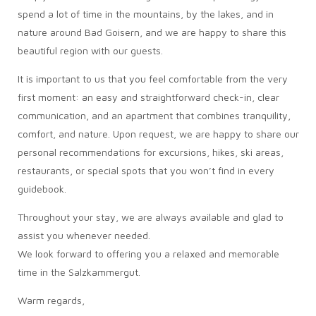
spend a lot of time in the mountains, by the lakes, and in
nature around Bad Goisern, and we are happy to share this
beautiful region with our guests.
It is important to us that you feel comfortable from the very
first moment: an easy and straightforward check-in, clear
communication, and an apartment that combines tranquility,
comfort, and nature. Upon request, we are happy to share our
personal recommendations for excursions, hikes, ski areas,
restaurants, or special spots that you won’t find in every
guidebook.
Throughout your stay, we are always available and glad to
assist you whenever needed.
We look forward to offering you a relaxed and memorable
time in the Salzkammergut.
Warm regards,