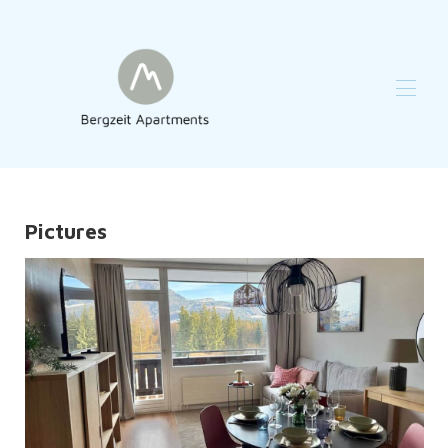
Home
Reviews
Overview
Pictures
Map
Gallery
Availability
Contact